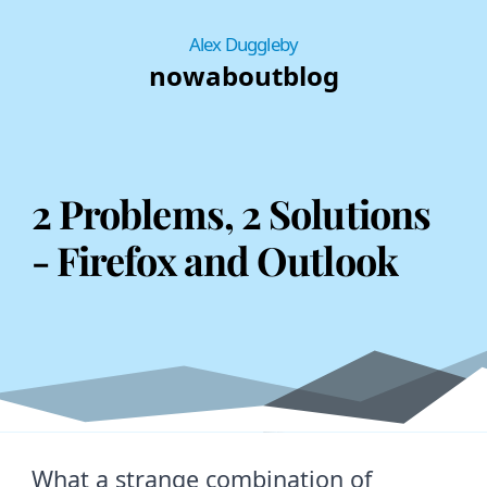
Alex Duggleby
now
about
blog
2 Problems, 2 Solutions
- Firefox and Outlook
What a strange combination of