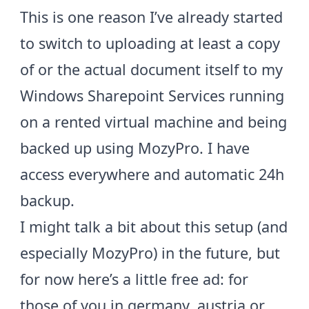
This is one reason I’ve already started
to switch to uploading at least a copy
of or the actual document itself to my
Windows Sharepoint Services running
on a rented virtual machine and being
backed up using
MozyPro
. I have
access everywhere and automatic 24h
backup.
I might talk a bit about this setup (and
especially MozyPro) in the future, but
for now here’s a little free ad: for
those of you in germany, austria or