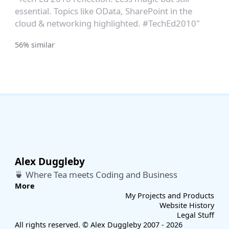
essential. Topics like OData, SharePoint in the
cloud & networking highlighted. #TechEd2010"
56% similar
Alex Duggleby
🍵 Where Tea meets Coding and Business
More
My Projects and Products
Website History
Legal Stuff
All rights reserved. © Alex Duggleby 2007 - 2026