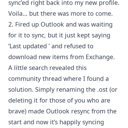
sync’ed right back into my new profile.
Voila… but there was more to come.
2. Fired up Outlook and was waiting
for it to sync, but it just kept saying
‘Last updated
’ and refused to
download new items from Exchange.
A little search revealed this
community thread
where I found a
solution. Simply renaming the .ost (or
deleting it for those of you who are
brave) made Outlook resync from the
start and now it’s happily syncing