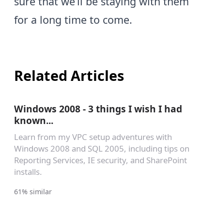
sure that we’ll be staying with them
for a long time to come.
Related Articles
Windows 2008 - 3 things I wish I had
known...
Learn from my VPC setup adventures with
Windows 2008 and SQL 2005, including tips on
Reporting Services, IE security, and SharePoint
installs.
61% similar