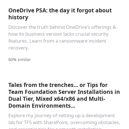
OneDrive PSA: the day it forgot about
history
Discover the truth behind OneDrive's offerings &
how its business version lacks crucial security
features. Learn from a ransomware incident
recovery.
60% similar
Tales from the trenches... or Tips for
Team Foundation Server Installations in
Dual Tier, Mixed x64/x86 and Multi-
Domain Environments...
Explore my journey of setting up a development
lab for TFS with SharePoint, overcoming obstacles,