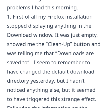
problems I had this morning.
1. First of all my Firefox installation
stopped displaying anything in the
Download window. It was just empty,
showed me the “Clean-Up” button and
was telling me that “Downloads are
saved to”
. I seem to remember to
have changed the default download
directory yesterday, but I hadn’t
noticed anything else, but it seemed
to have triggered this strange effect.