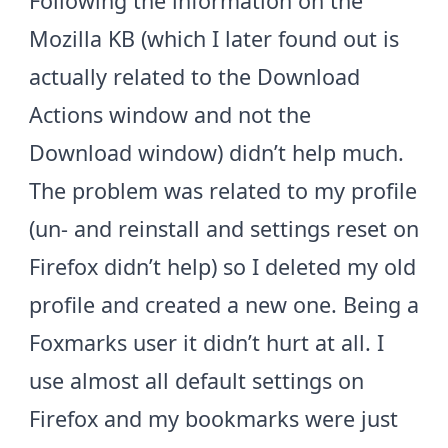
Following the information on the
Mozilla KB
(which I later found out is
actually related to the Download
Actions window and not the
Download window) didn’t help much.
The problem was related to my profile
(un- and reinstall and settings reset on
Firefox didn’t help) so I deleted my old
profile and created a new one. Being a
Foxmarks
user it didn’t hurt at all. I
use almost all default settings on
Firefox and my bookmarks were just