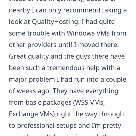
nearby I can only recommend taking a
look at
QualityHosting
. I had quite
some trouble with Windows VMs from
other providers until I moved there.
Great quality and the guys there have
been such a tremendous help with a
major problem I had run into a couple
of weeks ago. They have everything
from basic packages (WSS VMs,
Exchange VMs) right the way through
to professional setups and I’m pretty