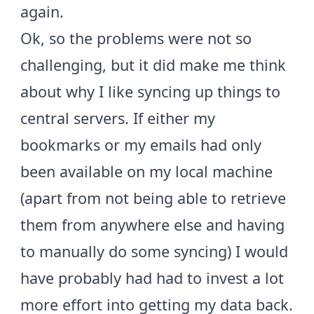
again.
Ok, so the problems were not so
challenging, but it did make me think
about why I like syncing up things to
central servers. If either my
bookmarks or my emails had only
been available on my local machine
(apart from not being able to retrieve
them from anywhere else and having
to manually do some syncing) I would
have probably had had to invest a lot
more effort into getting my data back.