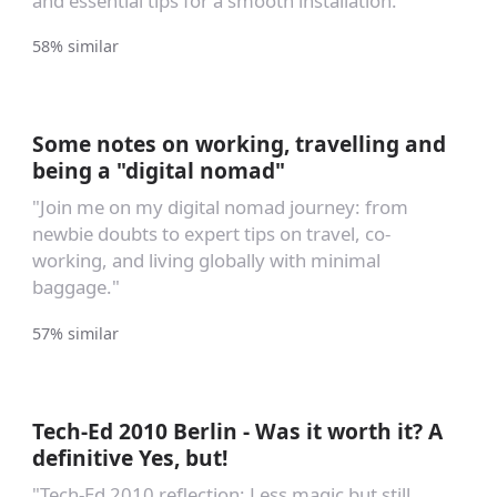
and essential tips for a smooth installation.
58% similar
Some notes on working, travelling and
being a "digital nomad"
"Join me on my digital nomad journey: from
newbie doubts to expert tips on travel, co-
working, and living globally with minimal
baggage."
57% similar
Tech-Ed 2010 Berlin - Was it worth it? A
definitive Yes, but!
"Tech-Ed 2010 reflection: Less magic but still