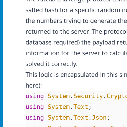
salted hash for a specific random n
the numbers trying to generate the 
returned to the server. The protocol
database required) the payload retu
information for the server to calcu
solved it correctly.
This logic is encapsulated in this s
here
):
using
 System
.
Security
.
Crypt
using
 System
.
Text
;
using
 System
.
Text
.
Json
;