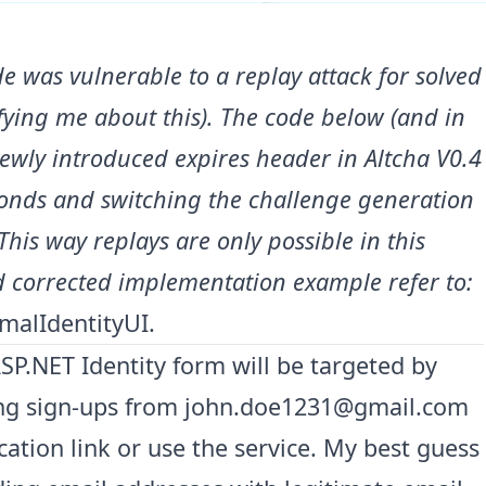
e was vulnerable to a replay attack for solved
ifying me about this). The code below (and in
newly introduced expires header in Altcha V0.4
conds and switching the challenge generation
This way replays are only possible in this
 corrected implementation example refer to:
malIdentityUI
.
ASP.NET Identity form will be targeted by
ting sign-ups from
john.doe1231@gmail.com
ication link or use the service. My best guess