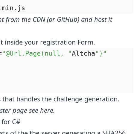
.min.js
pt from the CDN (or
GitHub
) and host it
 inside your registration Form.
=
"@Url.Page(null, "
Altcha
")"
ss that handles the challenge generation.
ister page see
here
.
 for C#
sts of the the server generating a SHA256