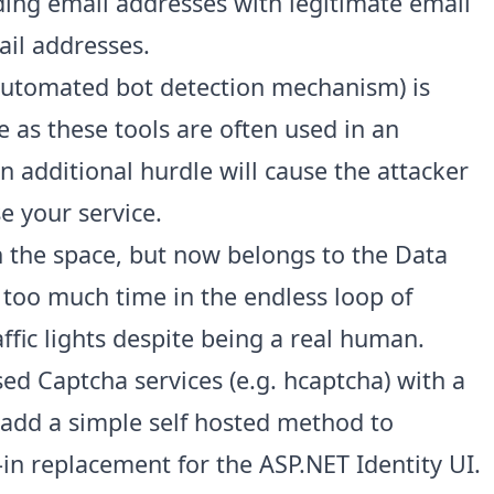
ding email addresses with legitimate email
ail addresses.
utomated bot detection mechanism) is
ue as these tools are often used in an
 additional hurdle will cause the attacker
 your service.
in the space, but now belongs to the Data
 too much time in the endless loop of
raffic lights despite being a real human.
sed Captcha services (e.g.
hcaptcha
) with a
 add a simple self hosted method to
in replacement for the ASP.NET Identity UI
.