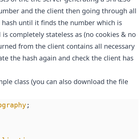
umber and the client then going through all
hash until it finds the number which is
 is completely stateless as (no cookies & no
rned from the client contains all necessary
late the hash again and check the client has
imple class (you can also download the file
ography
;