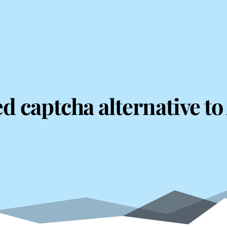
ed captcha alternative t