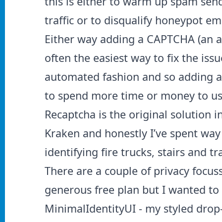
this is either to warm up spam sen
traffic or to disqualify honeypot em
Either way adding a CAPTCHA (an a
often the easiest way to fix the iss
automated fashion and so adding an
to spend more time or money to use
Recaptcha is the original solution 
Kraken and honestly I’ve spent way
identifying fire trucks, stairs and t
There are a couple of privacy focus
generous free plan but I wanted to
MinimalIdentityUI - my styled drop-