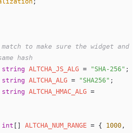
alization
;
same hash
 string
 ALTCHA_JS_ALG
 =
 "SHA-256"
;
 string
 ALTCHA_ALG
 =
 "SHA256"
;
 string
 ALTCHA_HMAC_ALG
 =
 int
[] 
ALTCHA_NUM_RANGE
 =
 { 
1000
, 