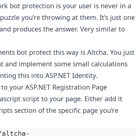
rk bot protection is your user is never in a
puzzle you’re throwing at them. It’s just one
 and produces the answer. Very similar to
ents bot protect this way is
Altcha
. You just
t and implement some small calculations
nting this into ASP.NET Identity.
to your ASP.NET Registration Page
ascript script to your page. Either add it
ipts section of the specific page you’re
/altcha-