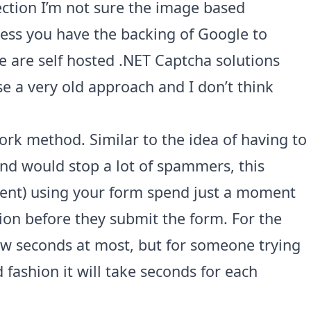
ction I’m not sure the image based
ess you have the backing of Google to
 are self hosted .NET Captcha solutions
se a very old approach and I don’t think
ork method. Similar to the idea of having to
end would stop a lot of spammers, this
ent) using your form spend just a moment
ion before they submit the form. For the
 few seconds at most, but for someone trying
 fashion it will take seconds for each