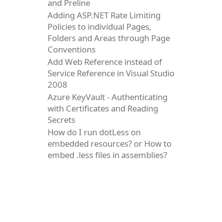
and Preline
Adding ASP.NET Rate Limiting
Policies to individual Pages,
Folders and Areas through Page
Conventions
Add Web Reference instead of
Service Reference in Visual Studio
2008
Azure KeyVault - Authenticating
with Certificates and Reading
Secrets
How do I run dotLess on
embedded resources? or How to
embed .less files in assemblies?