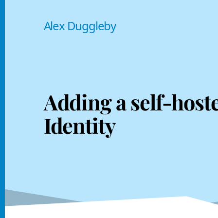
Alex Duggleby
Adding a self-host
Identity