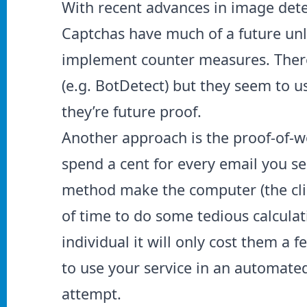
With recent advances in image dete
Captchas have much of a future unl
implement counter measures. There
(e.g.
BotDetect
) but they seem to u
they’re future proof.
Another approach is the proof-of-w
spend a cent for every email you s
method make the computer (the cli
of time to do some tedious calculat
individual it will only cost them a
to use your service in an automated
attempt.