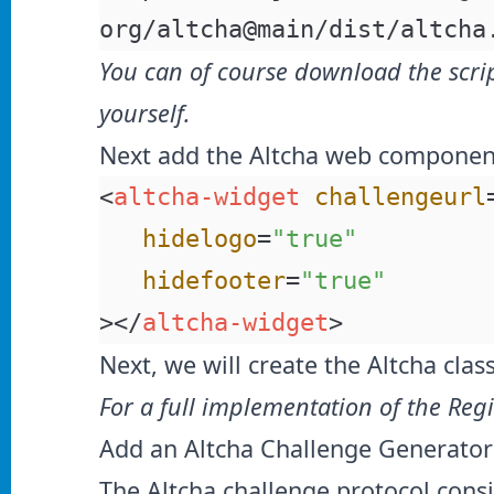
org/altcha@main/dist/altcha
You can of course download the scri
yourself.
Next add the Altcha web component
<
altcha-widget
 challengeurl
   hidelogo
=
"true"
   hidefooter
=
"true"
></
altcha-widget
>
Next, we will create the Altcha cla
For a full implementation of the Reg
Add an Altcha Challenge Generator
The Altcha challenge protocol consi