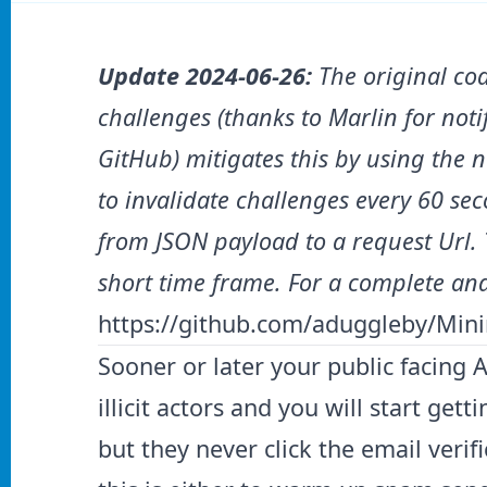
Update 2024-06-26:
The original cod
challenges (thanks to Marlin for not
GitHub) mitigates this by using the 
to invalidate challenges every 60 se
from JSON payload to a request Url.
short time frame.
For a complete and
https://github.com/aduggleby/Mini
Sooner or later your public facing 
illicit actors and you will start get
but they never click the email verif