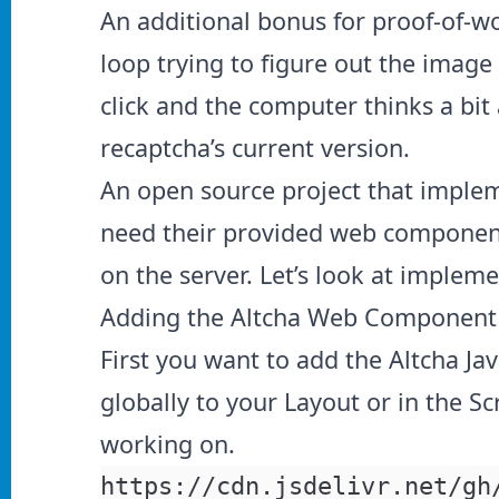
An additional bonus for proof-of-wo
loop trying to figure out the image 
click and the computer thinks a bit
recaptcha’s current version.
An open source project that implem
need their provided web componen
on the server. Let’s look at impleme
Adding the Altcha Web Component 
First you want to add the Altcha Jav
globally to your Layout or in the Scr
working on.
https://cdn.jsdelivr.net/gh