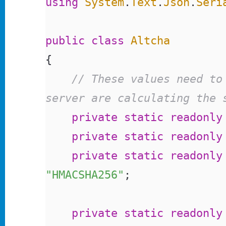
using
 System
.
Text
.
Json
.
Seri
public
 class
 Altcha
{
	// These values need to match to make sure the widget and 
server are calculating the 
	private
 static
 readonly
	private
 static
 readonly
	private
 static
 readonly
"HMACSHA256"
;
	private
 static
 readonly