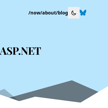
Follow me on
/
now
/
about
/
blog
Toggle dark mode
o ASP.NET