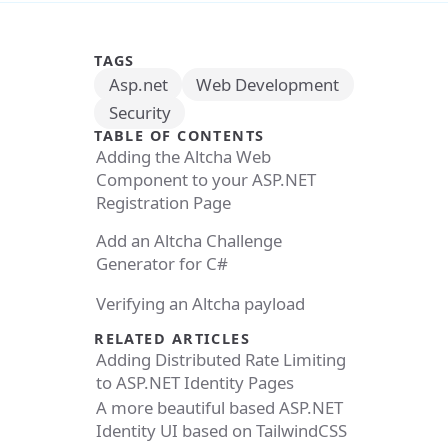
TAGS
Asp.net
Web Development
Security
TABLE OF CONTENTS
Adding the Altcha Web
Component to your ASP.NET
Registration Page
Add an Altcha Challenge
Generator for C#
Verifying an Altcha payload
RELATED ARTICLES
Adding Distributed Rate Limiting
to ASP.NET Identity Pages
A more beautiful based ASP.NET
Identity UI based on TailwindCSS