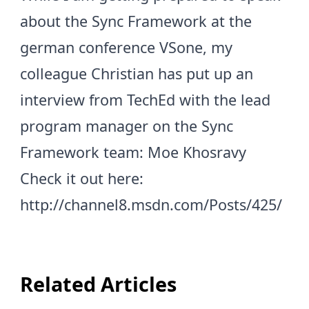
about the Sync Framework at the
german conference
VSone
, my
colleague
Christian
has put up an
interview from TechEd with the lead
program manager on the Sync
Framework team:
Moe Khosravy
Check it out here:
http://channel8.msdn.com/Posts/425/
Related Articles