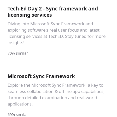
Tech-Ed Day 2 - Sync framework and
licensing services
Diving into Microsoft Sync Framework and
exploring software's real user focus and latest
licensing services at TechED. Stay tuned for more
insights!
70% similar
Microsoft Sync Framework
Explore the Microsoft Sync Framework, a key to
seamless collaboration & offline app capabilities,
through detailed examination and real-world
applications.
69% similar