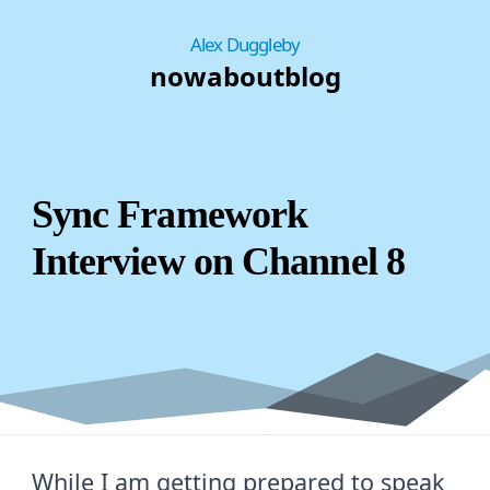
Alex Duggleby
now
about
blog
Sync Framework
Interview on Channel 8
While I am getting prepared to speak