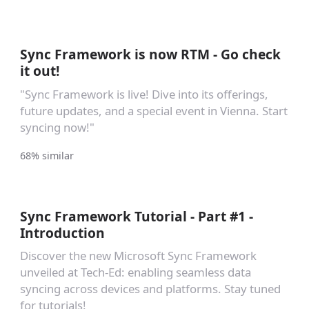
Sync Framework is now RTM - Go check
it out!
"Sync Framework is live! Dive into its offerings,
future updates, and a special event in Vienna. Start
syncing now!"
68% similar
Sync Framework Tutorial - Part #1 -
Introduction
Discover the new Microsoft Sync Framework
unveiled at Tech-Ed: enabling seamless data
syncing across devices and platforms. Stay tuned
for tutorials!