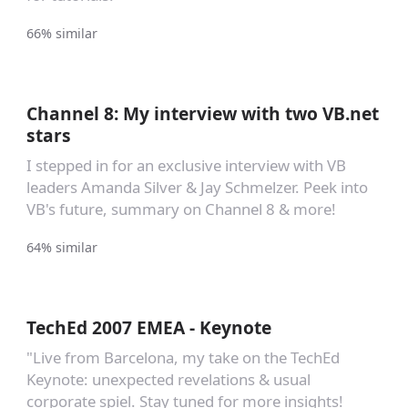
66% similar
Channel 8: My interview with two VB.net
stars
I stepped in for an exclusive interview with VB
leaders Amanda Silver & Jay Schmelzer. Peek into
VB's future, summary on Channel 8 & more!
64% similar
TechEd 2007 EMEA - Keynote
"Live from Barcelona, my take on the TechEd
Keynote: unexpected revelations & usual
corporate spiel. Stay tuned for more insights!