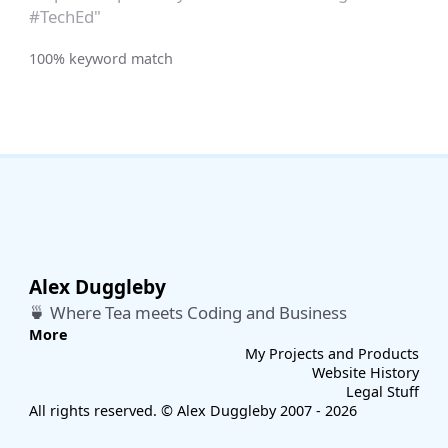
#TechEd"
100% keyword match
Alex Duggleby
🍵 Where Tea meets Coding and Business
More
My Projects and Products
Website History
Legal Stuff
All rights reserved. © Alex Duggleby 2007 - 2026