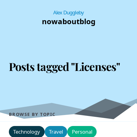
Alex Duggleby
now
about
blog
Posts tagged "Licenses"
BROWSE BY TOPIC
Technology
Travel
Personal