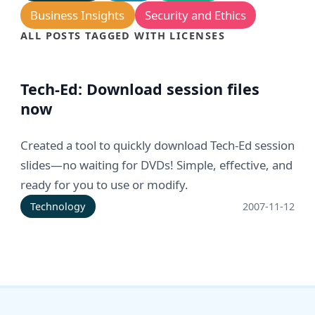
Business Insights
Security and Ethics
ALL POSTS TAGGED WITH LICENSES
Tech-Ed: Download session files
now
Created a tool to quickly download Tech-Ed session
slides—no waiting for DVDs! Simple, effective, and
ready for you to use or modify.
Technology
2007-11-12