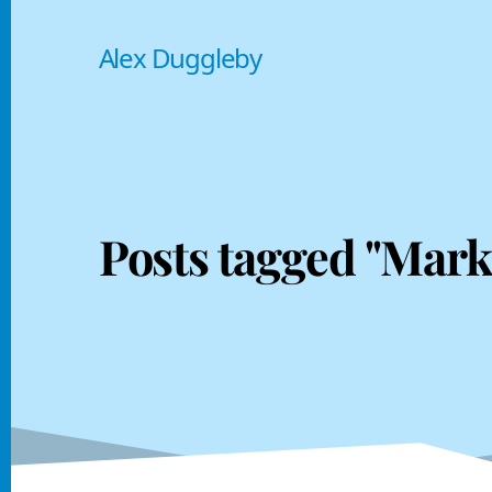
Alex Duggleby
Posts tagged "Mark