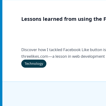
Lessons learned from using the 
Discover how I tackled Facebook Like button is
threelikes.com—a lesson in web development 
Technology