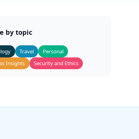
e by topic
logy
Travel
Personal
ss Insights
Security and Ethics