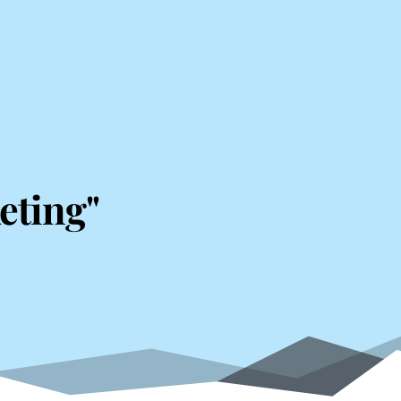
eting"