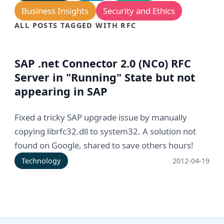
Business Insights
Security and Ethics
ALL POSTS TAGGED WITH RFC
SAP .net Connector 2.0 (NCo) RFC
Server in "Running" State but not
appearing in SAP
Fixed a tricky SAP upgrade issue by manually
copying librfc32.dll to system32. A solution not
found on Google, shared to save others hours!
Technology
2012-04-19