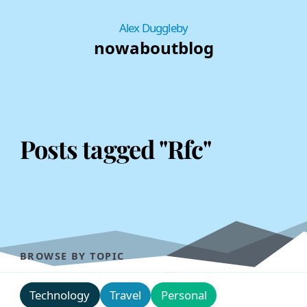
Alex Duggleby
now
about
blog
Posts tagged "Rfc"
BROWSE BY TOPIC
Technology
Travel
Personal