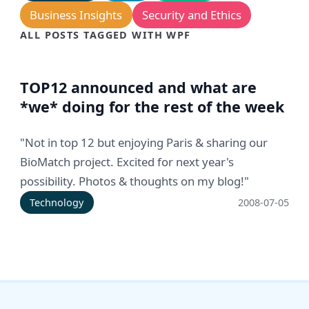
Business Insights
Security and Ethics
ALL POSTS TAGGED WITH WPF
TOP12 announced and what are
*we* doing for the rest of the week
"Not in top 12 but enjoying Paris & sharing our
BioMatch project. Excited for next year's
possibility. Photos & thoughts on my blog!"
Technology
2008-07-05