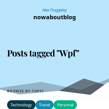
Alex Duggleby
now
about
blog
Posts tagged "Wpf"
BROWSE BY TOPIC
Technology
Travel
Personal