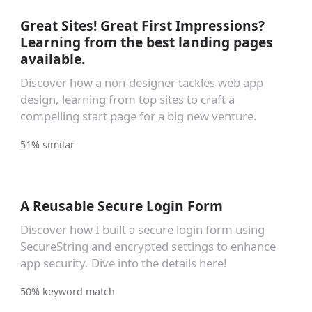
Great Sites! Great First Impressions?
Learning from the best landing pages
available.
Discover how a non-designer tackles web app
design, learning from top sites to craft a
compelling start page for a big new venture.
51% similar
A Reusable Secure Login Form
Discover how I built a secure login form using
SecureString and encrypted settings to enhance
app security. Dive into the details here!
50% keyword match