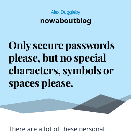
Alex Duggleby
now
about
blog
Only secure passwords
please, but no special
characters, symbols or
spaces please.
There are a lot of these personal