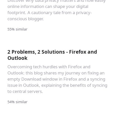
Discover why data privacy matters and how easily
online information can shape your digital
footprint. A cautionary tale from a privacy-
conscious blogger.
55% similar
2 Problems, 2 Solutions - Firefox and
Outlook
Overcoming tech hurdles with Firefox and
Outlook: this blog shares my journey on fixing an
empty Download window in Firefox and a syncing
issue in Outlook, explaining the benefits of syncing
to central servers.
54% similar