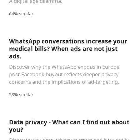
A digital age dilemma.
64% similar
WhatsApp conversations increase your
medical bills? When ads are not just
ads.
Discover why the WhatsApp exodus in Europe
post-Facebook buyout reflects deeper privacy
concerns and the implications of ad-targeting.
58% similar
Data privacy - What can I find out about
you?