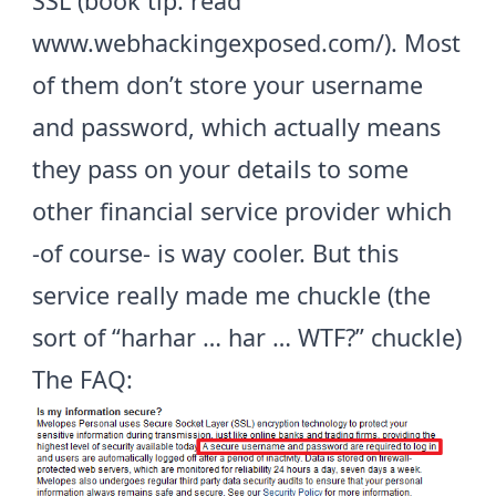
SSL (book tip: read
www.webhackingexposed.com/
). Most
of them don’t store your username
and password, which actually means
they pass on your details to some
other financial service provider which
-of course- is way cooler. But this
service really made me chuckle (the
sort of “harhar … har … WTF?” chuckle)
The
FAQ
: