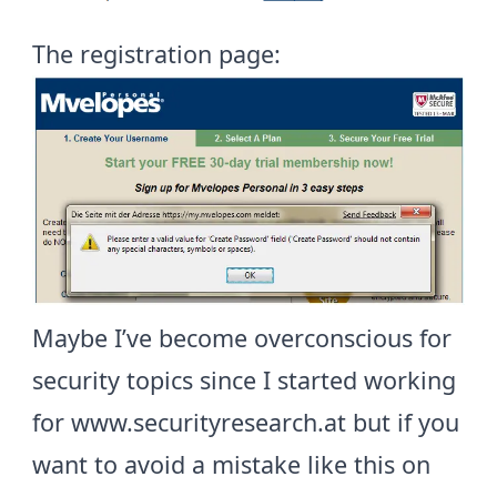
The registration page:
Maybe I’ve become overconscious for
security topics since I started working
for
www.securityresearch.at
but if you
want to avoid a mistake like this on