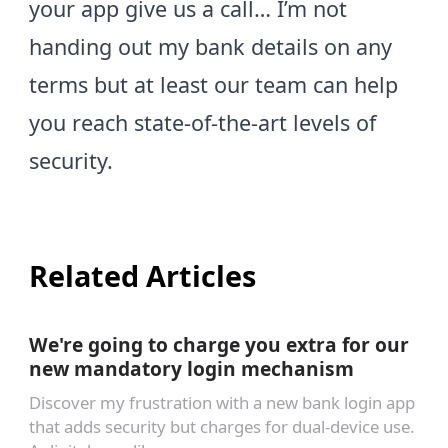
your app give us a call… I’m not
handing out my bank details on any
terms but at least our team can help
you reach state-of-the-art levels of
security.
Related Articles
We're going to charge you extra for our
new mandatory login mechanism
Discover my frustration with a new bank login app
that adds security but charges for dual-device use.