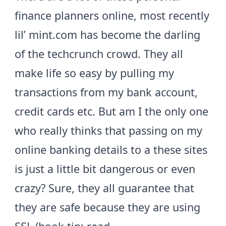
finance planners online, most recently
lil’
mint.com
has become the darling
of the techcrunch crowd. They all
make life so easy by pulling my
transactions from my bank account,
credit cards etc. But am I the only one
who really thinks that passing on my
online banking details to a these sites
is just a little bit dangerous or even
crazy? Sure, they all guarantee that
they are safe because they are using