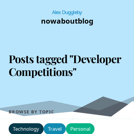
Alex Duggleby
now
about
blog
Posts tagged "Developer
Competitions"
BROWSE BY TOPIC
Technology
Travel
Personal