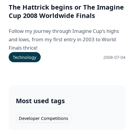
The Hattrick begins or The Imagine
Cup 2008 Worldwide Finals
Follow my journey through Imagine Cup's highs
and lows, from my first entry in 2003 to World
Finals thrice!
Technology
2008-07-04
Most used tags
Developer Competitions