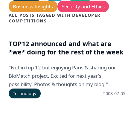
Business Insights
Security and Ethics
ALL POSTS TAGGED WITH DEVELOPER
COMPETITIONS
TOP12 announced and what are
*we* doing for the rest of the week
"Not in top 12 but enjoying Paris & sharing our
BioMatch project. Excited for next year's
possibility. Photos & thoughts on my blog!"
Technology
2008-07-05