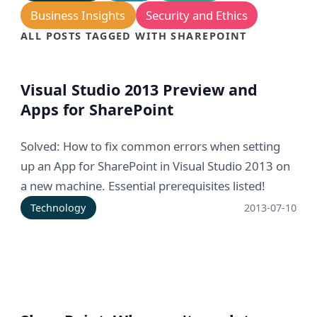
Business Insights
Security and Ethics
ALL POSTS TAGGED WITH SHAREPOINT
Visual Studio 2013 Preview and
Apps for SharePoint
Solved: How to fix common errors when setting
up an App for SharePoint in Visual Studio 2013 on
a new machine. Essential prerequisites listed!
Technology
2013-07-10