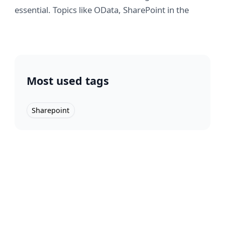
essential. Topics like OData, SharePoint in the
cloud & networking highlighted. #TechEd2010"
Technology
2010-11-14
Most used tags
Sharepoint
SharePoint PeoplePicker is not
displaying any AD Users? or "Why
can't I add user permissions in
WSS?"
Solved: How I fixed SharePoint's People Picker not
finding AD users. A tale of troubleshooting and
domain rejoining.