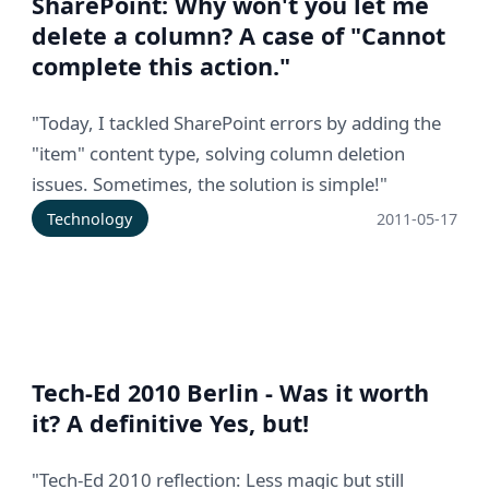
SharePoint: Why won't you let me
delete a column? A case of "Cannot
complete this action."
"Today, I tackled SharePoint errors by adding the
"item" content type, solving column deletion
issues. Sometimes, the solution is simple!"
Technology
2011-05-17
Tech-Ed 2010 Berlin - Was it worth
it? A definitive Yes, but!
"Tech-Ed 2010 reflection: Less magic but still