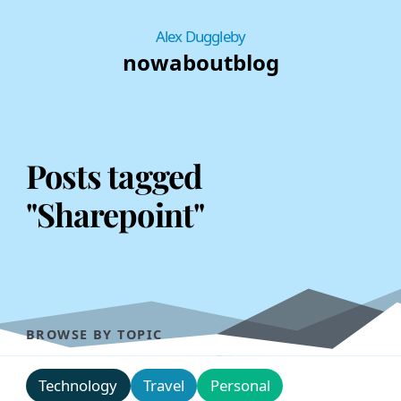
Alex Duggleby
now
about
blog
Posts tagged
"Sharepoint"
BROWSE BY TOPIC
Technology
Travel
Personal