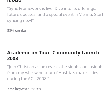
it out!
"Sync Framework is live! Dive into its offerings,
future updates, and a special event in Vienna. Start
syncing now!"
53% similar
Academic on Tour: Community Launch
2008
"Join Christian as he reveals the sights and insights
from my whirlwind tour of Austria's major cities
during the ACL 2008!"
33% keyword match