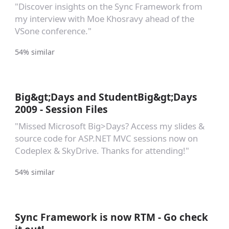
"Discover insights on the Sync Framework from
my interview with Moe Khosravy ahead of the
VSone conference."
54% similar
Big&gt;Days and StudentBig&gt;Days
2009 - Session Files
"Missed Microsoft Big>Days? Access my slides &
source code for ASP.NET MVC sessions now on
Codeplex & SkyDrive. Thanks for attending!"
54% similar
Sync Framework is now RTM - Go check