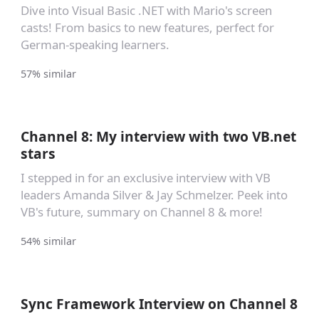
Dive into Visual Basic .NET with Mario's screen
casts! From basics to new features, perfect for
German-speaking learners.
57% similar
Channel 8: My interview with two VB.net
stars
I stepped in for an exclusive interview with VB
leaders Amanda Silver & Jay Schmelzer. Peek into
VB's future, summary on Channel 8 & more!
54% similar
Sync Framework Interview on Channel 8