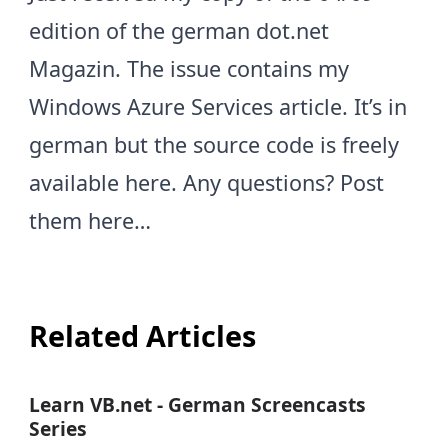
edition of the german dot.net
Magazin. The issue contains my
Windows Azure Services article. It’s in
german but the source code is freely
available
here
. Any questions? Post
them here…
Related Articles
Learn VB.net - German Screencasts
Series