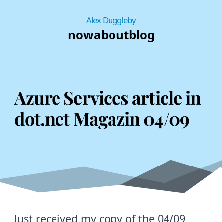
Alex Duggleby
now
about
blog
Azure Services article in
dot.net Magazin 04/09
Just received my copy of the 04/09