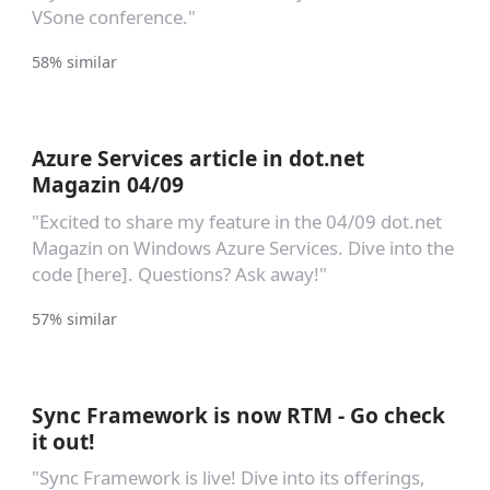
VSone conference."
58% similar
Azure Services article in dot.net
Magazin 04/09
"Excited to share my feature in the 04/09 dot.net
Magazin on Windows Azure Services. Dive into the
code [here]. Questions? Ask away!"
57% similar
Sync Framework is now RTM - Go check
it out!
"Sync Framework is live! Dive into its offerings,