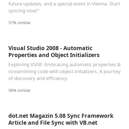
future updates, and a special event in Vienna. Start
syncing now!"
57% similar
Visual Studio 2008 - Automatic
Properties and Object Initializers
Exploring VS08: Embracing automatic properties &
streamlining code with object initializers. A journey
of discovery and efficiency.
56% similar
dot.net Magazin 5.08 Sync Framework
Article and File Sync with VB.net