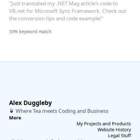
"Just translated my .NET Mag article's code to
VB.net for Microsoft Sync Framework. Check out
the conversion tips and code example!"
33% keyword match
Alex Duggleby
🍵 Where Tea meets Coding and Business
More
My Projects and Products
Website History
Legal Stuff