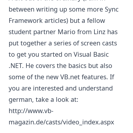
between writing up some more Sync
Framework articles) but a fellow
student partner Mario from Linz has
put together a series of screen casts
to get you started on Visual Basic
.NET. He covers the basics but also
some of the new VB.net features. If
you are interested and understand
german, take a look at:
http://www.vb-
magazin.de/casts/video_index.aspx