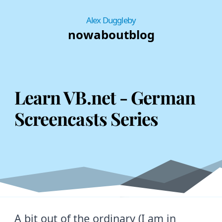
Alex Duggleby
now
about
blog
Learn VB.net - German
Screencasts Series
A bit out of the ordinary (I am in