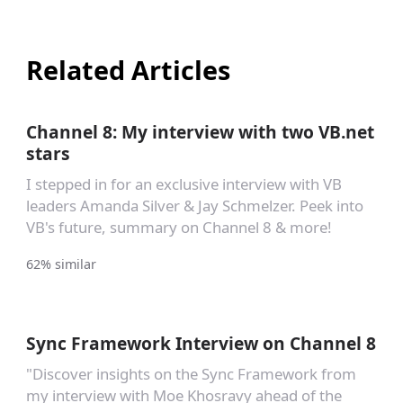
Related Articles
Channel 8: My interview with two VB.net
stars
I stepped in for an exclusive interview with VB
leaders Amanda Silver & Jay Schmelzer. Peek into
VB's future, summary on Channel 8 & more!
62% similar
Sync Framework Interview on Channel 8
"Discover insights on the Sync Framework from
my interview with Moe Khosravy ahead of the